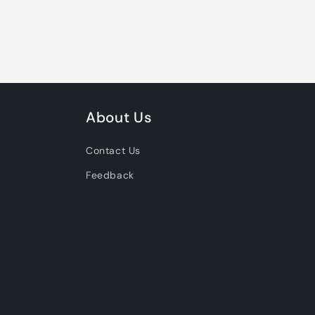
About Us
Contact Us
Feedback