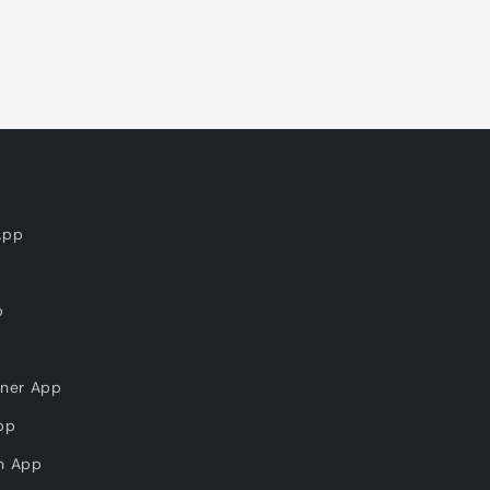
App
p
nner App
pp
on App