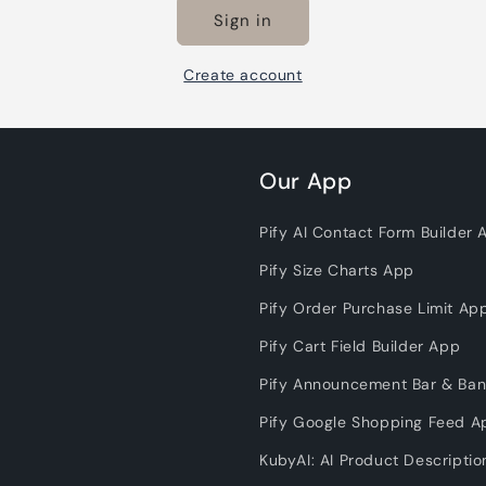
Sign in
Create account
Our App
Pify AI Contact Form Builder 
Pify Size Charts App
Pify Order Purchase Limit Ap
Pify Cart Field Builder App
Pify Announcement Bar & Ba
Pify Google Shopping Feed A
KubyAI: AI Product Descripti