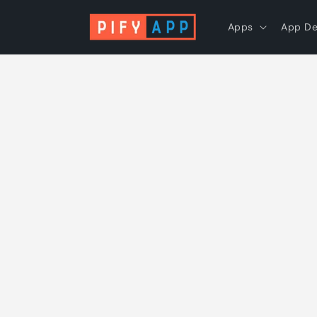
Skip to
content
Apps
App D