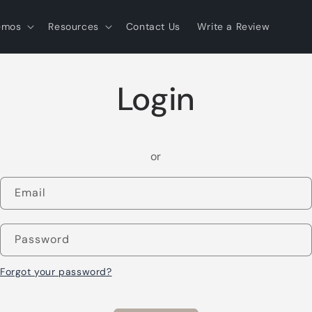
emos
Resources
Contact Us
Write a Review
Login
or
Email
Password
Forgot your password?