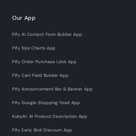
Our App
Pify AI Contact Form Builder App
Pify Size Charts App
Pify Order Purchase Limit App
Pify Cart Field Builder App
Pify Announcement Bar & Banner App
Pify Google Shopping Feed App
KubyAI: AI Product Description App
Pify Early Bird Discount App