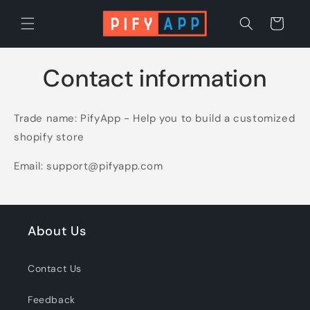
Skip to
content
Cart
Contact information
Trade name: PifyApp - Help you to build a customized
shopify store
Email: support@pifyapp.com
About Us
Contact Us
Feedback