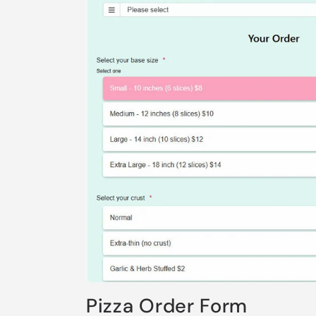
Pizza Order Form