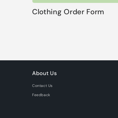
Clothing Order Form
About Us
Contact Us
Feedback