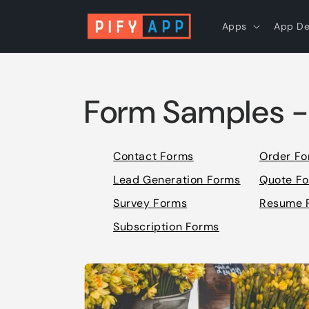
Skip to
content
Apps
App D
Form Samples -
Contact Forms
Order F
Lead Generation Forms
Quote F
Survey Forms
Resume 
Subscription Forms