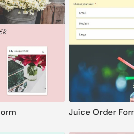
Form
Juice Order Fo