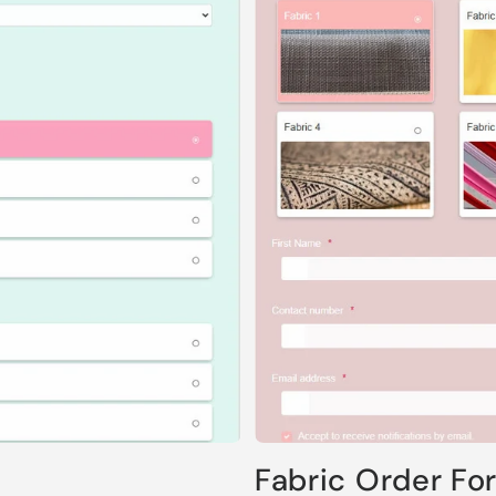
Fabric Order Fo