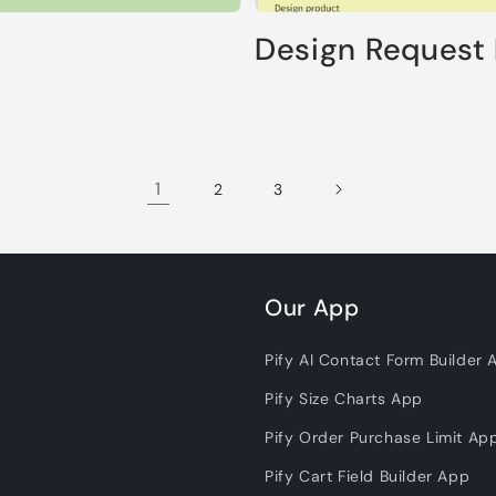
Design Request
1
2
3
Our App
Pify AI Contact Form Builder 
Pify Size Charts App
Pify Order Purchase Limit Ap
Pify Cart Field Builder App