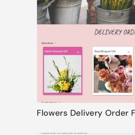
Flowers Delivery Order 