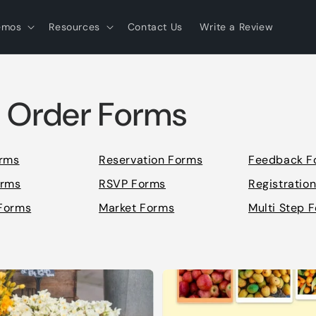
emos
Resources
Contact Us
Write a Review
 Order Forms
orms
Reservation Forms
Feedback F
orms
RSVP Forms
Registratio
Forms
Market Forms
Multi Step 