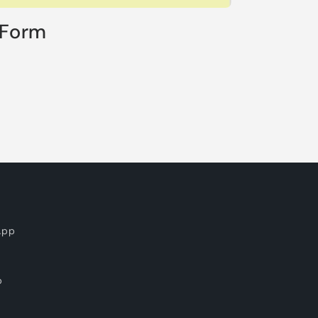
 Form
App
p