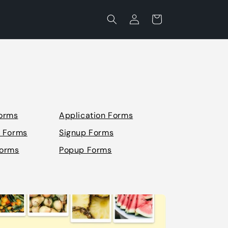
Log
Cart
in
orms
Application Forms
n Forms
Signup Forms
Forms
Popup Forms