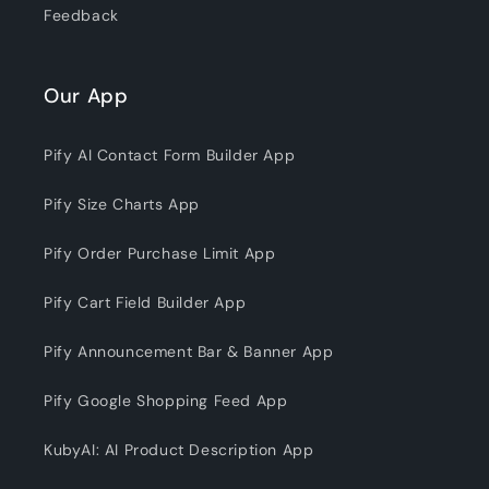
Feedback
Our App
Pify AI Contact Form Builder App
Pify Size Charts App
Pify Order Purchase Limit App
Pify Cart Field Builder App
Pify Announcement Bar & Banner App
Pify Google Shopping Feed App
KubyAI: AI Product Description App