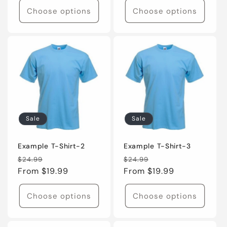
Choose options
Choose options
Sale
Sale
Example T-Shirt-2
Example T-Shirt-3
Regular
Sale
Regular
Sale
$24.99
$24.99
price
From $19.99
price
price
From $19.99
price
Choose options
Choose options