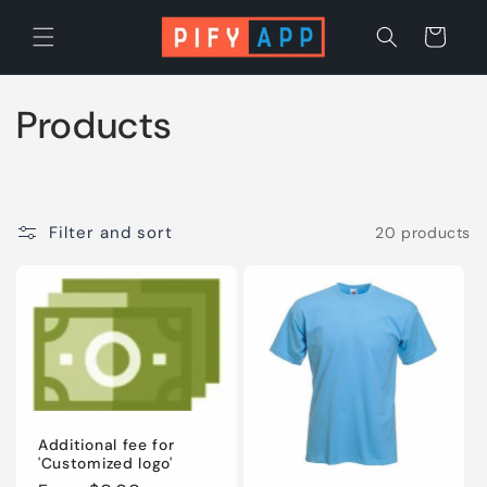
Skip to
content
Cart
C
Products
o
l
Filter and sort
20 products
l
e
c
t
i
Additional fee for
'Customized logo'