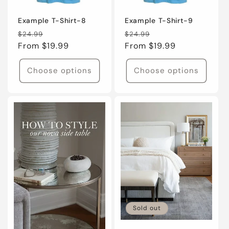
Example T-Shirt-8
Example T-Shirt-9
Regular
Sale
Regular
Sale
$24.99
$24.99
price
From $19.99
price
price
From $19.99
price
Choose options
Choose options
Sold out