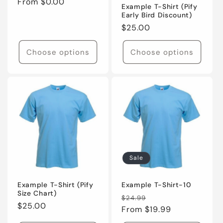
o
Regular
From $0.00
Example T-Shirt (Pify
price
Early Bird Discount)
n
Regular
$25.00
price
:
Choose options
Choose options
Sale
Example T-Shirt (Pify
Example T-Shirt-10
Size Chart)
Regular
Sale
$24.99
Regular
$25.00
price
From $19.99
price
price