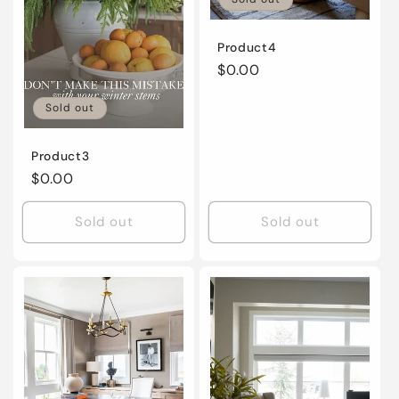
Product4
Regular
$0.00
price
Sold out
Product3
Regular
$0.00
price
Sold out
Sold out