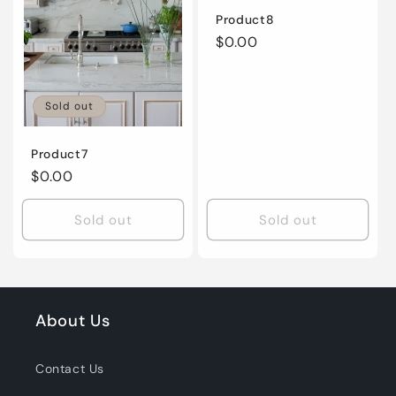
Product8
Regular
$0.00
price
Sold out
Product7
Regular
$0.00
price
Sold out
Sold out
About Us
Contact Us