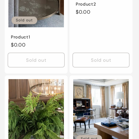
Product2
Regular
$0.00
price
Sold out
Product1
Regular
$0.00
price
Sold out
Sold out
Sold out