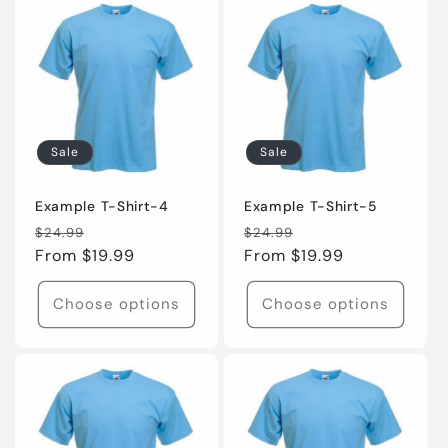
Sale
Sale
Example T-Shirt-4
Example T-Shirt-5
Regular
Sale
Regular
Sale
$24.99
$24.99
price
From $19.99
price
price
From $19.99
price
Choose options
Choose options