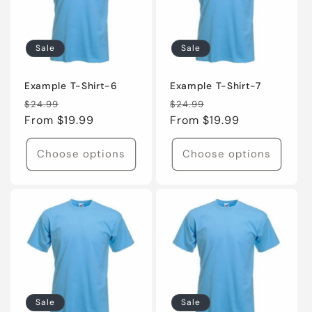
Sale
Sale
Example T-Shirt-6
Example T-Shirt-7
Regular
Sale
Regular
Sale
$24.99
$24.99
price
From $19.99
price
price
From $19.99
price
Choose options
Choose options
Sale
Sale